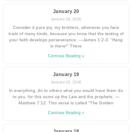
January 20
January 20, 2026
Consider it pure joy, my brothers, whenever you face
trials of many kinds, because you know that the testing of
your faith develops perseverance. —James 1:2-3. “Hang
in there!” There
Continue Reading »
January 19
January 20, 2026
In everything, do to others what you would have them do
to you, for this sums up the Law and the prophets. —
Matthew 7:12. This verse is called “The Golden
Continue Reading »
January 18