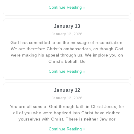
Continue Reading »
January 13
January 12, 2026
God has committed to us the message of reconciliation.
We are therefore Christ’s ambassadors, as though God
were making his appeal through us. We implore you on
Christ’s behalf: Be
Continue Reading »
January 12
January 12, 2026
You are all sons of God through faith in Christ Jesus, for
all of you who were baptized into Christ have clothed
yourselves with Christ. There is neither Jew nor
Continue Reading »