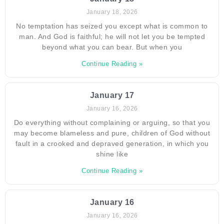
January 18, 2026
No temptation has seized you except what is common to
man. And God is faithful; he will not let you be tempted
beyond what you can bear. But when you
Continue Reading »
January 17
January 16, 2026
Do everything without complaining or arguing, so that you
may become blameless and pure, children of God without
fault in a crooked and depraved generation, in which you
shine like
Continue Reading »
January 16
January 16, 2026