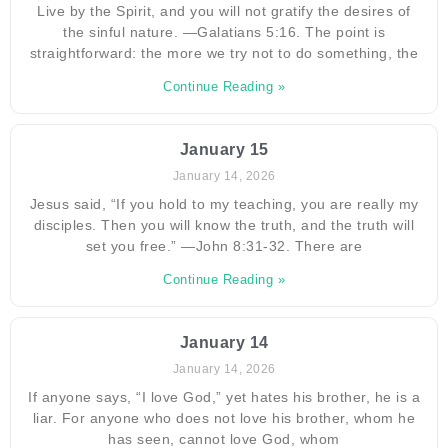
Live by the Spirit, and you will not gratify the desires of
the sinful nature. —Galatians 5:16. The point is
straightforward: the more we try not to do something, the
Continue Reading »
January 15
January 14, 2026
Jesus said, “If you hold to my teaching, you are really my
disciples. Then you will know the truth, and the truth will
set you free.” —John 8:31-32. There are
Continue Reading »
January 14
January 14, 2026
If anyone says, “I love God,” yet hates his brother, he is a
liar. For anyone who does not love his brother, whom he
has seen, cannot love God, whom