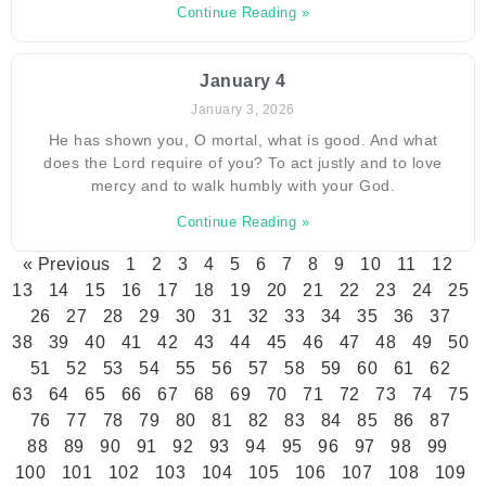
Continue Reading »
January 4
January 3, 2026
He has shown you, O mortal, what is good. And what
does the Lord require of you? To act justly and to love
mercy and to walk humbly with your God.
Continue Reading »
« Previous
1
2
3
4
5
6
7
8
9
10
11
12
13
14
15
16
17
18
19
20
21
22
23
24
25
26
27
28
29
30
31
32
33
34
35
36
37
38
39
40
41
42
43
44
45
46
47
48
49
50
51
52
53
54
55
56
57
58
59
60
61
62
63
64
65
66
67
68
69
70
71
72
73
74
75
76
77
78
79
80
81
82
83
84
85
86
87
88
89
90
91
92
93
94
95
96
97
98
99
100
101
102
103
104
105
106
107
108
109