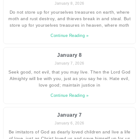
January 8, 2026
Do not store up for yourselves treasures on earth, where
moth and rust destroy, and thieves break in and steal. But
store up for yourselves treasures in heaven, where moth
Continue Reading »
January 8
January 7, 2026
Seek good, not evil, that you may live. Then the Lord God
Almighty will be with you, just as you say he is. Hate evil,
love good; maintain justice in
Continue Reading »
January 7
January 6, 2026
Be imitators of God as dearly loved children and live a life
of love, just as Christ loved us and gave himself up for us