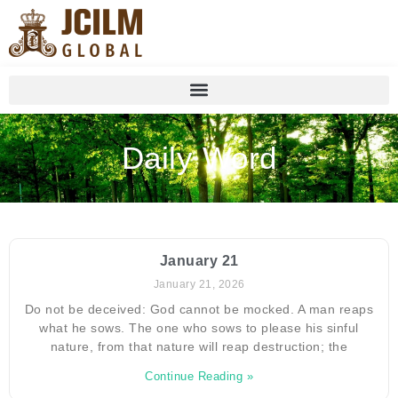
Daily Word
January 21
January 21, 2026
Do not be deceived: God cannot be mocked. A man reaps
what he sows. The one who sows to please his sinful
nature, from that nature will reap destruction; the
Continue Reading »