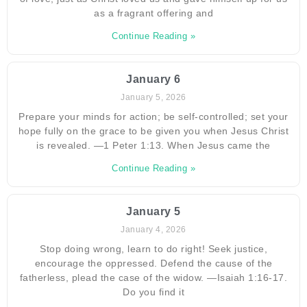
as a fragrant offering and
Continue Reading »
January 6
January 5, 2026
Prepare your minds for action; be self-controlled; set your
hope fully on the grace to be given you when Jesus Christ
is revealed. —1 Peter 1:13. When Jesus came the
Continue Reading »
January 5
January 4, 2026
Stop doing wrong, learn to do right! Seek justice,
encourage the oppressed. Defend the cause of the
fatherless, plead the case of the widow. —Isaiah 1:16-17.
Do you find it