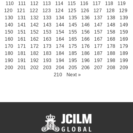
110
111
112
113
114
115
116
117
118
119
120
121
122
123
124
125
126
127
128
129
130
131
132
133
134
135
136
137
138
139
140
141
142
143
144
145
146
147
148
149
150
151
152
153
154
155
156
157
158
159
160
161
162
163
164
165
166
167
168
169
170
171
172
173
174
175
176
177
178
179
180
181
182
183
184
185
186
187
188
189
190
191
192
193
194
195
196
197
198
199
200
201
202
203
204
205
206
207
208
209
210
Next »