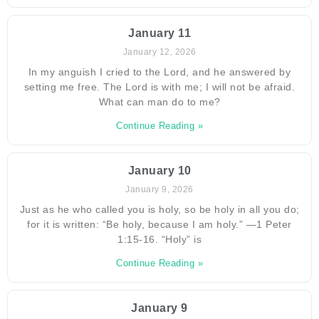
January 11
January 12, 2026
In my anguish I cried to the Lord, and he answered by
setting me free. The Lord is with me; I will not be afraid.
What can man do to me?
Continue Reading »
January 10
January 9, 2026
Just as he who called you is holy, so be holy in all you do;
for it is written: “Be holy, because I am holy.” —1 Peter
1:15-16. “Holy” is
Continue Reading »
January 9