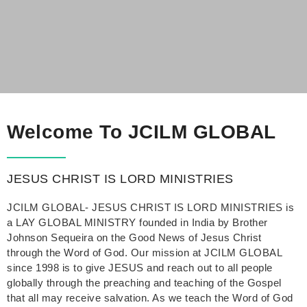
Welcome To JCILM GLOBAL
JESUS CHRIST IS LORD MINISTRIES
JCILM GLOBAL- JESUS CHRIST IS LORD MINISTRIES is
a LAY GLOBAL MINISTRY founded in India by Brother
Johnson Sequeira on the Good News of Jesus Christ
through the Word of God. Our mission at JCILM GLOBAL
since 1998 is to give JESUS and reach out to all people
globally through the preaching and teaching of the Gospel
that all may receive salvation. As we teach the Word of God