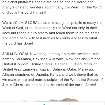
on global platforms people are healed and delivered and
many signs and wonders accompany the Word, for the Word
of God is the Lord Himself!
We at JCILM GLOBAL also encourage all people to study the
Word of God, practice and apply the Word not only in their
lives but reach out to others and teach them to do the same
and come back with testimonies to glorify and testify what
the Lord has done!
JCILM GLOBAL is working in many countries besides India
namely Sri Lanka, Pakistan, Australia, New Zealand, Ireland,
United Kingdom, United States, Canada, Gulf countries of
United Arab Emirates, Kuwait, Bahrain, Qatar, Malaysia,
African countries of Uganda, Kenya and we believe that as
we make more and more disciples of the Word, the Gospel of
Jesus Christ has reached to the ends of the earth. Amen!