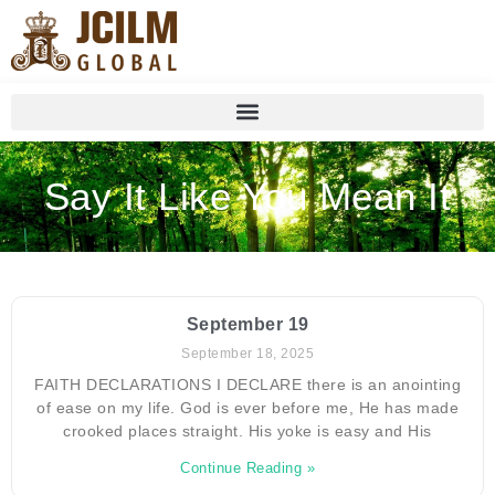
Say It Like You Mean It
September 19
September 18, 2025
FAITH DECLARATIONS I DECLARE there is an anointing
of ease on my life. God is ever before me, He has made
crooked places straight. His yoke is easy and His
Continue Reading »