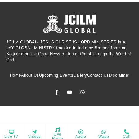
JCILM GLOBAL- JESUS CHRIST IS LORD MINISTRIES is a
LAY GLOBAL MINISTRY founded in India by Brother Johnson
Sequeira on the Good News of Jesus Christ through the Word of
God.
Home
About Us
Upcoming Events
Gallery
Contact Us
Disclaimer
Copyrights © 2021 All Rights Reserved. Powered by Jesus Christ Is Lord
Live
Live TV
Videos
Audio
Wapp
Call
rage spiritual growth, provide biblical reflections, and inspire a 
Ministries
Radio