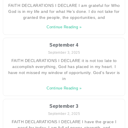
FAITH DECLARATIONS I DECLARE I am grateful for Who
God is in my life and for what He’s done. I do not take for
granted the people, the opportunities, and
Continue Reading »
September 4
September 3, 2025
FAITH DECLARATIONS I DECLARE it is not too late to
accomplish everything, God has placed in my heart. I
have not missed my window of opportunity. God’s favor is
in
Continue Reading »
September 3
September 2, 2025
FAITH DECLARATIONS I DECLARE I have the grace I
need for today. I am full of power, strength, and