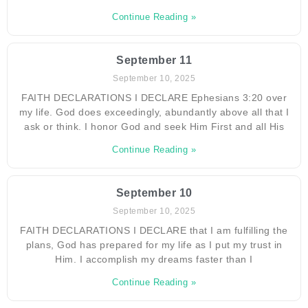
Continue Reading »
September 11
September 10, 2025
FAITH DECLARATIONS I DECLARE Ephesians 3:20 over
my life. God does exceedingly, abundantly above all that I
ask or think. I honor God and seek Him First and all His
Continue Reading »
September 10
September 10, 2025
FAITH DECLARATIONS I DECLARE that I am fulfilling the
plans, God has prepared for my life as I put my trust in
Him. I accomplish my dreams faster than I
Continue Reading »