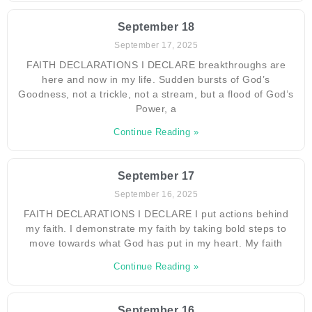
September 18
September 17, 2025
FAITH DECLARATIONS I DECLARE breakthroughs are
here and now in my life. Sudden bursts of God’s
Goodness, not a trickle, not a stream, but a flood of God’s
Power, a
Continue Reading »
September 17
September 16, 2025
FAITH DECLARATIONS I DECLARE I put actions behind
my faith. I demonstrate my faith by taking bold steps to
move towards what God has put in my heart. My faith
Continue Reading »
September 16