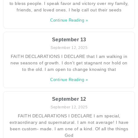
to bless people. I speak favor and victory over my family,
friends, and loved ones. I help call out their seeds
Continue Reading »
September 13
September 12, 2025
FAITH DECLARATIONS I DECLARE that I am walking in
new seasons of growth. I don’t get stagnant nor hold on
to the old. I am open to change knowing that
Continue Reading »
September 12
September 12, 2025
FAITH DECLARATIONS I DECLARE I am special,
extraordinary and supernatural. I am not average! I have
been custom- made. I am one of a kind. Of all the things
God