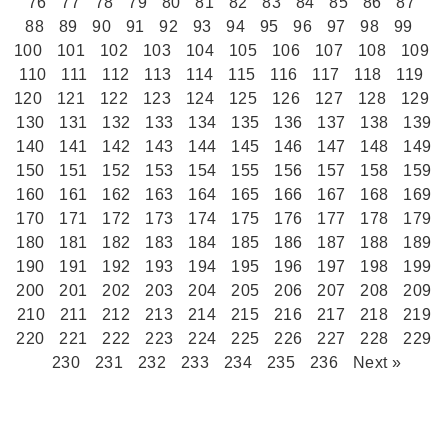
76
77
78
79
80
81
82
83
84
85
86
87
88
89
90
91
92
93
94
95
96
97
98
99
100
101
102
103
104
105
106
107
108
109
110
111
112
113
114
115
116
117
118
119
120
121
122
123
124
125
126
127
128
129
130
131
132
133
134
135
136
137
138
139
140
141
142
143
144
145
146
147
148
149
150
151
152
153
154
155
156
157
158
159
160
161
162
163
164
165
166
167
168
169
170
171
172
173
174
175
176
177
178
179
180
181
182
183
184
185
186
187
188
189
190
191
192
193
194
195
196
197
198
199
200
201
202
203
204
205
206
207
208
209
210
211
212
213
214
215
216
217
218
219
220
221
222
223
224
225
226
227
228
229
230
231
232
233
234
235
236
Next »