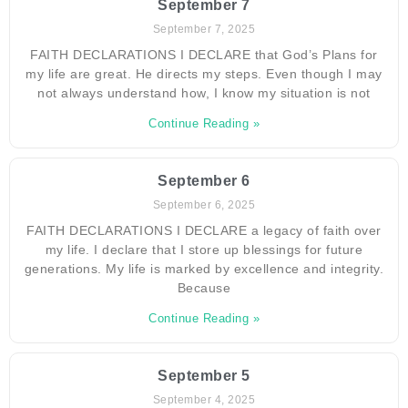
September 7
September 7, 2025
FAITH DECLARATIONS I DECLARE that God’s Plans for
my life are great. He directs my steps. Even though I may
not always understand how, I know my situation is not
Continue Reading »
September 6
September 6, 2025
FAITH DECLARATIONS I DECLARE a legacy of faith over
my life. I declare that I store up blessings for future
generations. My life is marked by excellence and integrity.
Because
Continue Reading »
September 5
September 4, 2025