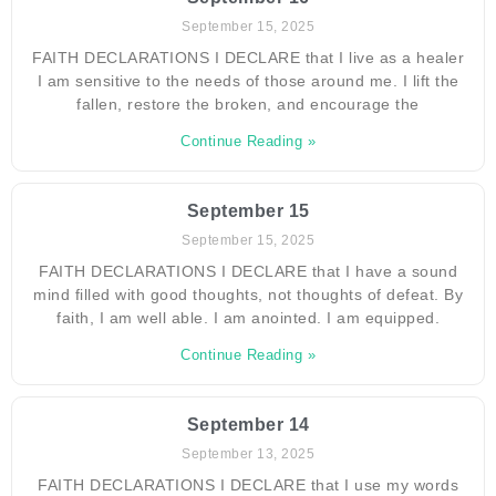
September 15, 2025
FAITH DECLARATIONS I DECLARE that I live as a healer
I am sensitive to the needs of those around me. I lift the
fallen, restore the broken, and encourage the
Continue Reading »
September 15
September 15, 2025
FAITH DECLARATIONS I DECLARE that I have a sound
mind filled with good thoughts, not thoughts of defeat. By
faith, I am well able. I am anointed. I am equipped.
Continue Reading »
September 14
September 13, 2025
FAITH DECLARATIONS I DECLARE that I use my words