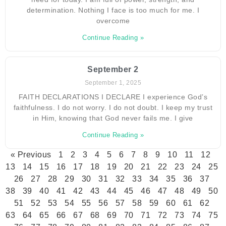
determination. Nothing I face is too much for me. I
overcome
Continue Reading »
September 2
September 1, 2025
FAITH DECLARATIONS I DECLARE I experience God’s
faithfulness. I do not worry. I do not doubt. I keep my trust
in Him, knowing that God never fails me. I give
Continue Reading »
« Previous
1
2
3
4
5
6
7
8
9
10
11
12
13
14
15
16
17
18
19
20
21
22
23
24
25
26
27
28
29
30
31
32
33
34
35
36
37
38
39
40
41
42
43
44
45
46
47
48
49
50
51
52
53
54
55
56
57
58
59
60
61
62
63
64
65
66
67
68
69
70
71
72
73
74
75