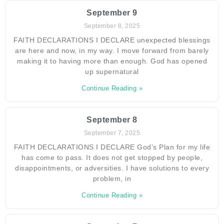
September 9
September 8, 2025
FAITH DECLARATIONS I DECLARE unexpected blessings
are here and now, in my way. I move forward from barely
making it to having more than enough. God has opened
up supernatural
Continue Reading »
September 8
September 7, 2025
FAITH DECLARATIONS I DECLARE God’s Plan for my life
has come to pass. It does not get stopped by people,
disappointments, or adversities. I have solutions to every
problem, in
Continue Reading »