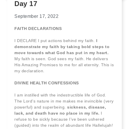
Day 17
September 17, 2022
FAITH DECLARATIONS
I DECLARE I put actions behind my faith.
I
demonstrate my faith by taking bold steps to
move towards what God has put in my heart.
My faith is seen. God sees my faith. He delivers
His Amazing Promises to me for all eternity. This is
my declaration.
DIVINE HEALTH CONFESSIONS
I am instilled with the indestructible life of God.
The Lord’s nature in me makes me invincible (very
powerful) and superbeing.
sickness, disease,
lack, and death have no place in my life.
I
refuse to be sickly because I’ve been ushered
(guided) into the realm of abundant life Hallelujah!