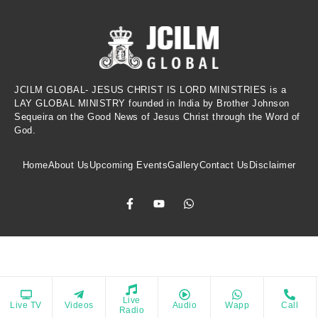
JCILM GLOBAL- JESUS CHRIST IS LORD MINISTRIES is a
LAY GLOBAL MINISTRY founded in India by Brother Johnson
Sequeira on the Good News of Jesus Christ through the Word of
God.
Home
About Us
Upcoming Events
Gallery
Contact Us
Disclaimer
Copyrights © 2021 All Rights Reserved. Powered by Jesus Christ Is Lord
Live
Live TV
Videos
Audio
Wapp
Call
e spiritual growth, provide biblical reflections, and inspire a dee
Ministries
Radio