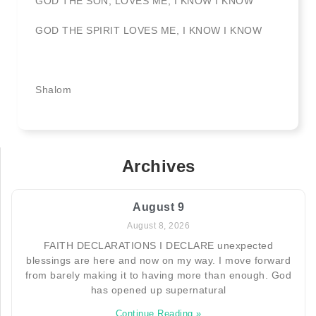
GOD THE SON, LOVES ME, I KNOW I KNOW
GOD THE SPIRIT LOVES ME, I KNOW I KNOW
Shalom
Archives
August 9
August 8, 2026
FAITH DECLARATIONS I DECLARE unexpected
blessings are here and now on my way. I move forward
from barely making it to having more than enough. God
has opened up supernatural
Continue Reading »