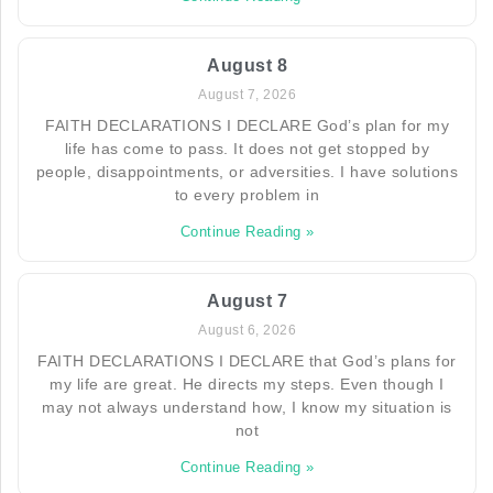
August 8
August 7, 2026
FAITH DECLARATIONS I DECLARE God’s plan for my
life has come to pass. It does not get stopped by
people, disappointments, or adversities. I have solutions
to every problem in
Continue Reading »
August 7
August 6, 2026
FAITH DECLARATIONS I DECLARE that God’s plans for
my life are great. He directs my steps. Even though I
may not always understand how, I know my situation is
not
Continue Reading »