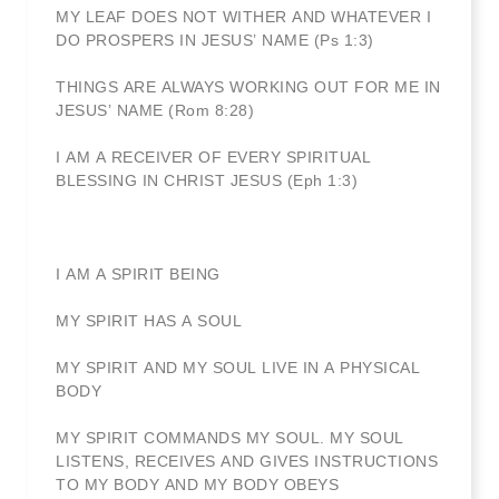
MY LEAF DOES NOT WITHER AND WHATEVER I
DO PROSPERS IN JESUS’ NAME (Ps 1:3)
THINGS ARE ALWAYS WORKING OUT FOR ME IN
JESUS’ NAME (Rom 8:28)
I AM A RECEIVER OF EVERY SPIRITUAL
BLESSING IN CHRIST JESUS (Eph 1:3)
I AM A SPIRIT BEING
MY SPIRIT HAS A SOUL
MY SPIRIT AND MY SOUL LIVE IN A PHYSICAL
BODY
MY SPIRIT COMMANDS MY SOUL. MY SOUL
LISTENS, RECEIVES AND GIVES INSTRUCTIONS
TO MY BODY AND MY BODY OBEYS