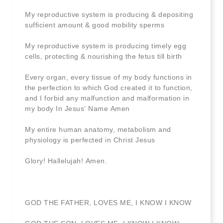
My reproductive system is producing & depositing
sufficient amount & good mobility sperms
My reproductive system is producing timely egg
cells, protecting & nourishing the fetus till birth
Every organ, every tissue of my body functions in
the perfection to which God created it to function,
and I forbid any malfunction and malformation in
my body In Jesus’ Name Amen
My entire human anatomy, metabolism and
physiology is perfected in Christ Jesus
Glory! Hallelujah! Amen.
GOD THE FATHER, LOVES ME, I KNOW I KNOW