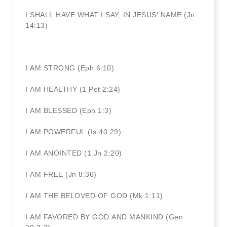
I SHALL HAVE WHAT I SAY, IN JESUS’ NAME (Jn
14:13)
I AM STRONG (Eph 6:10)
I AM HEALTHY (1 Pet 2:24)
I AM BLESSED (Eph 1:3)
I AM POWERFUL (Is 40:29)
I AM ANOINTED (1 Jn 2:20)
I AM FREE (Jn 8:36)
I AM THE BELOVED OF GOD (Mk 1:11)
I AM FAVORED BY GOD AND MANKIND (Gen