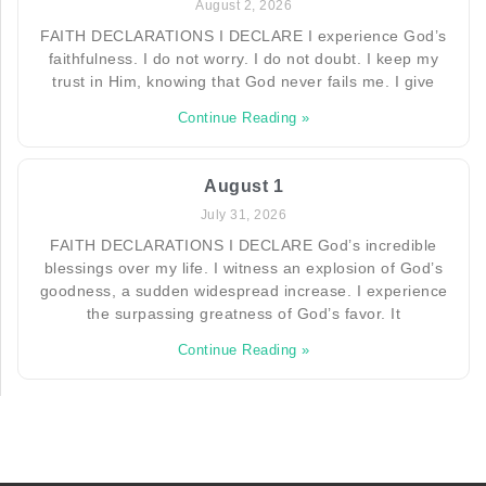
August 2, 2026
FAITH DECLARATIONS I DECLARE I experience God’s
faithfulness. I do not worry. I do not doubt. I keep my
trust in Him, knowing that God never fails me. I give
Continue Reading »
August 1
July 31, 2026
FAITH DECLARATIONS I DECLARE God’s incredible
blessings over my life. I witness an explosion of God’s
goodness, a sudden widespread increase. I experience
the surpassing greatness of God’s favor. It
Continue Reading »