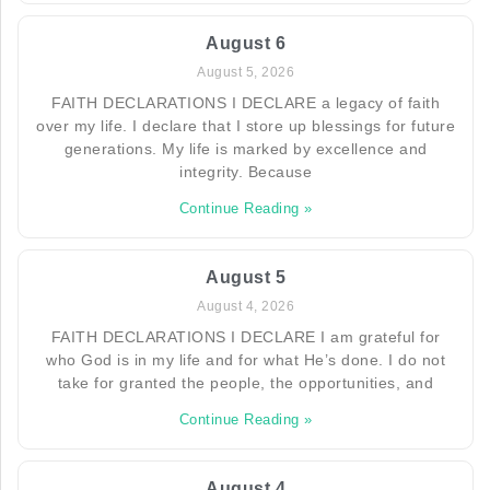
August 6
August 5, 2026
FAITH DECLARATIONS I DECLARE a legacy of faith
over my life. I declare that I store up blessings for future
generations. My life is marked by excellence and
integrity. Because
Continue Reading »
August 5
August 4, 2026
FAITH DECLARATIONS I DECLARE I am grateful for
who God is in my life and for what He’s done. I do not
take for granted the people, the opportunities, and
Continue Reading »
August 4