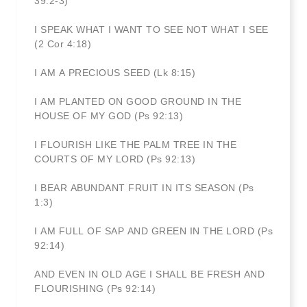
39:2-3)
I SPEAK WHAT I WANT TO SEE NOT WHAT I SEE
(2 Cor 4:18)
I AM A PRECIOUS SEED (Lk 8:15)
I AM PLANTED ON GOOD GROUND IN THE
HOUSE OF MY GOD (Ps 92:13)
I FLOURISH LIKE THE PALM TREE IN THE
COURTS OF MY LORD (Ps 92:13)
I BEAR ABUNDANT FRUIT IN ITS SEASON (Ps
1:3)
I AM FULL OF SAP AND GREEN IN THE LORD (Ps
92:14)
AND EVEN IN OLD AGE I SHALL BE FRESH AND
FLOURISHING (Ps 92:14)