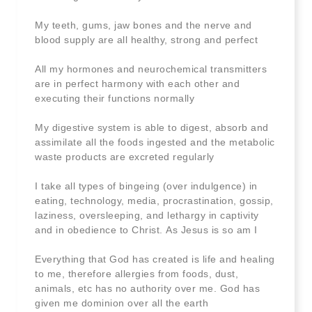
My teeth, gums, jaw bones and the nerve and
blood supply are all healthy, strong and perfect
All my hormones and neurochemical transmitters
are in perfect harmony with each other and
executing their functions normally
My digestive system is able to digest, absorb and
assimilate all the foods ingested and the metabolic
waste products are excreted regularly
I take all types of bingeing (over indulgence) in
eating, technology, media, procrastination, gossip,
laziness, oversleeping, and lethargy in captivity
and in obedience to Christ. As Jesus is so am I
Everything that God has created is life and healing
to me, therefore allergies from foods, dust,
animals, etc has no authority over me. God has
given me dominion over all the earth