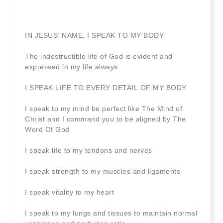
IN JESUS’ NAME, I SPEAK TO MY BODY
The indestructible life of God is evident and
expressed in my life always
I SPEAK LIFE TO EVERY DETAIL OF MY BODY
I speak to my mind be perfect like The Mind of
Christ and I command you to be aligned by The
Word Of God
I speak life to my tendons and nerves
I speak strength to my muscles and ligaments
I speak vitality to my heart
I speak to my lungs and tissues to maintain normal