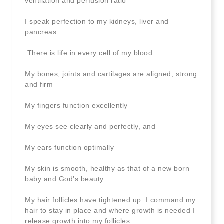
ventilation and perfusion ratio
I speak perfection to my kidneys, liver and
pancreas
There is life in every cell of my blood
My bones, joints and cartilages are aligned, strong
and firm
My fingers function excellently
My eyes see clearly and perfectly, and
My ears function optimally
My skin is smooth, healthy as that of a new born
baby and God’s beauty
My hair follicles have tightened up. I command my
hair to stay in place and where growth is needed I
release growth into my follicles