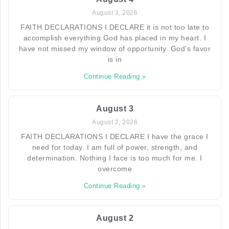
August 3, 2026
FAITH DECLARATIONS I DECLARE it is not too late to
accomplish everything God has placed in my heart. I
have not missed my window of opportunity. God’s favor
is in
Continue Reading »
August 3
August 2, 2026
FAITH DECLARATIONS I DECLARE I have the grace I
need for today. I am full of power, strength, and
determination. Nothing I face is too much for me. I
overcome
Continue Reading »
August 2